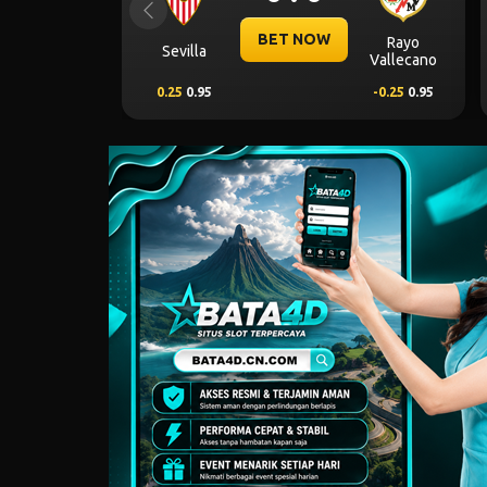
Previous
BET NOW
SK Sturm
Lyon
Sparta Praha
Graz
1
0.84
-1
0.98
-0.5
0.95