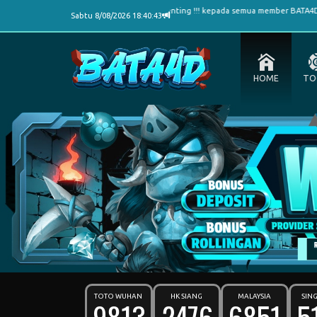
informasi penting !!! kepada semua member BATA4D, li
Sabtu 8/08/2026 18:40:43
HOME
TO
TOTO WUHAN
HK SIANG
MALAYSIA
SIN