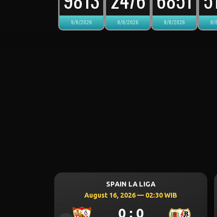
9813
2476
6851
5
9/8/2026
8/8/2026
8/8/2026
8/
UEFA CHAMPIONS LEAGUE QUALIFIERS
UEFA CHAMP
August 12, 2026 — 02:00 WIB
August
0 : 0