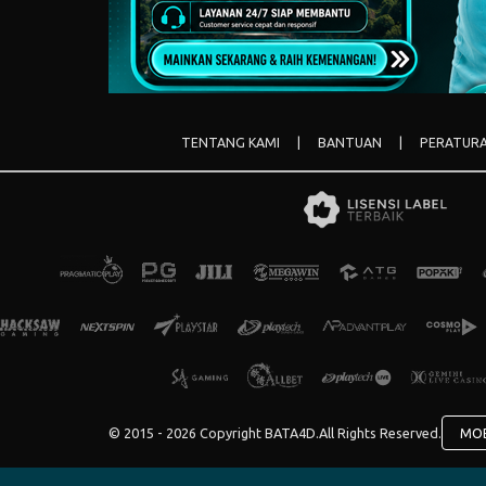
TENTANG KAMI
|
BANTUAN
|
PERATUR
© 2015 - 2026 Copyright BATA4D.
All Rights Reserved.
MOB