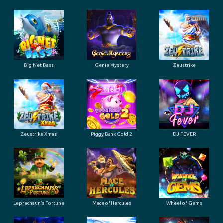
Big Net Bass
Genie Mystery
Zeustrike
Zeustrike Xmas
Piggy Bank Gold 2
DJ FEVER
Leprechaun’s Fortune
Mace of Hercules
Wheel of Gems