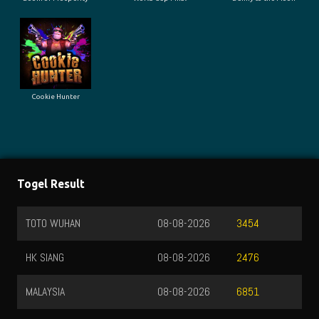
Cookie Hunter
Togel Result
JAKARTA
07-08-2026
3454
7140
2476
6851