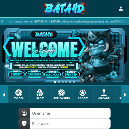
ada semua member BATA4D, link BATA4D sedang mengalami gangguan pada sistem GOOGLE yang mengakib
TOGEL
SLOT
LIVE CASINO
SPORT
ARCADE
SABU