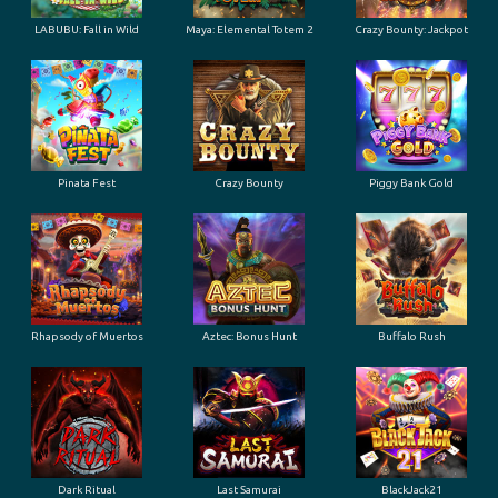
LABUBU: Fall in Wild
Maya: Elemental Totem 2
Crazy Bounty: Jackpot
Pinata Fest
Crazy Bounty
Piggy Bank Gold
Rhapsody of Muertos
Aztec: Bonus Hunt
Buffalo Rush
Dark Ritual
Last Samurai
BlackJack21