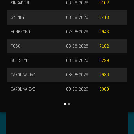
5102
2413
9943
7102
6299
6936
6880