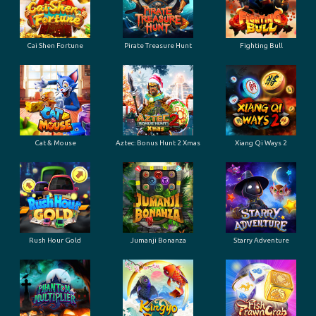
Cai Shen Fortune
Pirate Treasure Hunt
Fighting Bull
Cat & Mouse
Aztec: Bonus Hunt 2 Xmas
Xiang Qi Ways 2
Rush Hour Gold
Jumanji Bonanza
Starry Adventure