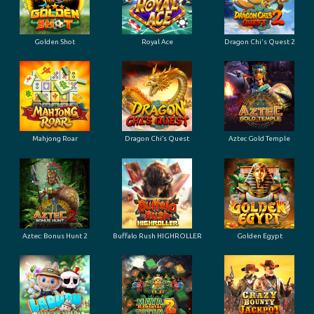
Golden Shot
Royal Ace
Dragon Chi's Quest 2
Mahjong Roar
Dragon Chi’s Quest
Aztec Gold Temple
Aztec: Bonus Hunt 2
Buffalo Rush HIGHROLLER
Golden Egypt