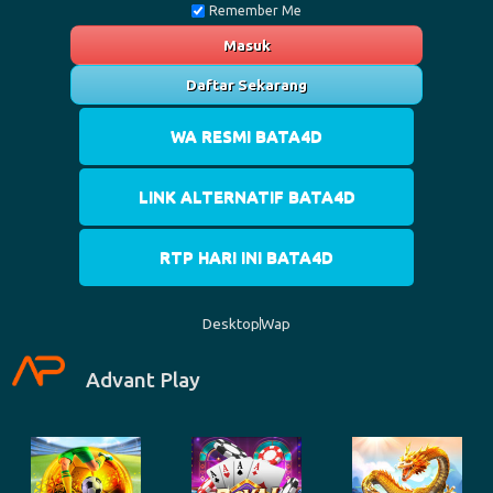
Remember Me
Masuk
Daftar Sekarang
WA RESMI BATA4D
LINK ALTERNATIF BATA4D
RTP HARI INI BATA4D
Desktop
Wap
Advant Play