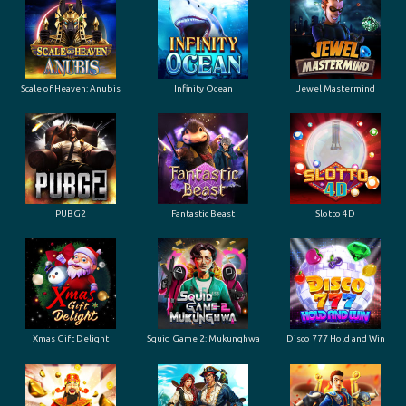
Scale of Heaven: Anubis
Infinity Ocean
Jewel Mastermind
PUBG2
Fantastic Beast
Slotto 4D
Xmas Gift Delight
Squid Game 2: Mukunghwa
Disco 777 Hold and Win