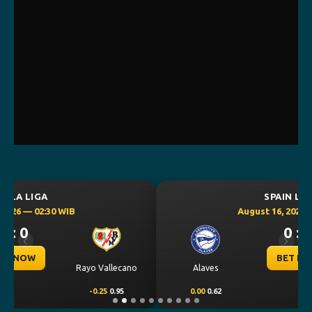
SPAIN LA LIGA
August 16, 2026 — 00:30 WIB
0 : 0
Previous
Next
BET NOW
Alaves
Getafe
0.00
0.62
0.00
-0.72