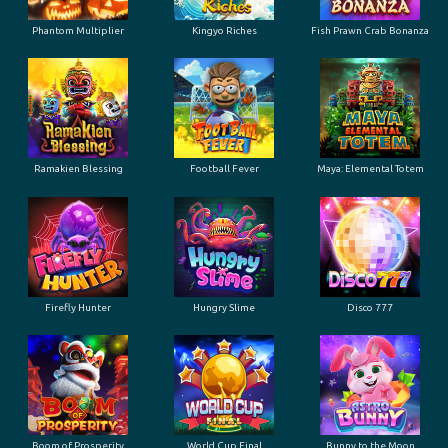
Phantom Multiplier
Kingyo Riches
Fish Prawn Crab Bonanza
Ramakien Blessing
Football Fever
Maya: Elemental Totem
Firefly Hunter
Hungry Slime
Disco 777
Boom of Prosperity
World Cup Final
Bunny to the Moon