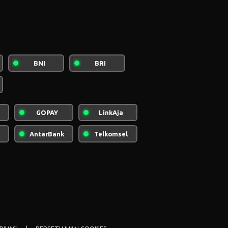
Row
BNI
BRI
Kenneth Must Die
GOPAY
LinkAja
AntarBank
Telkomsel