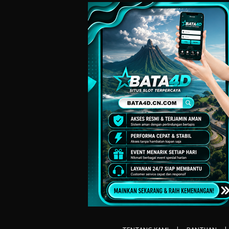
Outsourced
Apoc