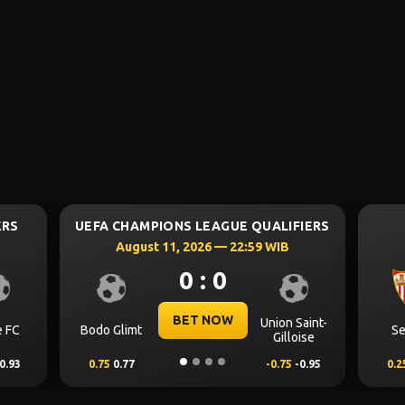
8/8/2026
od Diamond
Home of the Brave
Dead, Dead
Deader
SPAIN LA LIGA
UEF
August 17, 2026 — 02:30 WIB
0 : 0
BET NOW
Kaira
afe
Celta Vigo
Osasuna
0.72
0.25
0.76
-0.25
-0.86
0.0
Munchies
Outsourced: Slash
Brute For