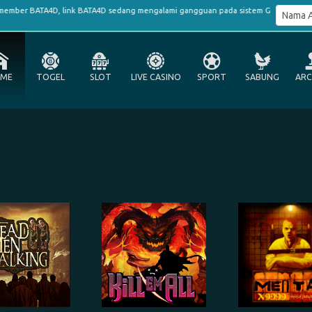
 BATA4D, link BATA4D sedang mengalami gangguan pada sistem GOOGLE yang mengaki
ME
TOGEL
SLOT
LIVE CASINO
SPORT
SABUNG
ARC