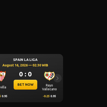
, or
Tombstone Slaughter
A CHAMPIONS LEAGUE QUALIFIERS
August 11, 2026 — 22:00 WIB
0 : 0
Next
BET NOW
t Almaty
Levski Sofia
(n)
0
0.76
0.00
-0.94
ce
San Quentin 2: Death