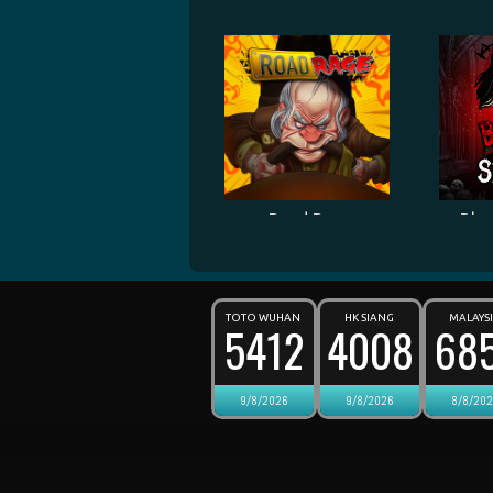
Road Rage
Blo
TOTO WUHAN
HK SIANG
MALAYS
5412
4008
68
9/8/2026
9/8/2026
8/8/20
Skate or Die
Dea