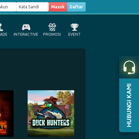
batkan link tersebut hilang, mohon untuk mengakses link terbaru kami yaitu : ba
Masuk
Daftar
ADE
INTERACTIVE
PROMOSI
EVENT