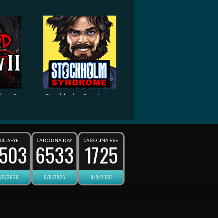
dow 2
Stockholm Syndrome
ULLSEYE
CAROLINA DAY
CAROLINA EVE
503
6533
1725
/8/2026
9/8/2026
9/8/2026
ers
Brute Force: Alien
Onslaught