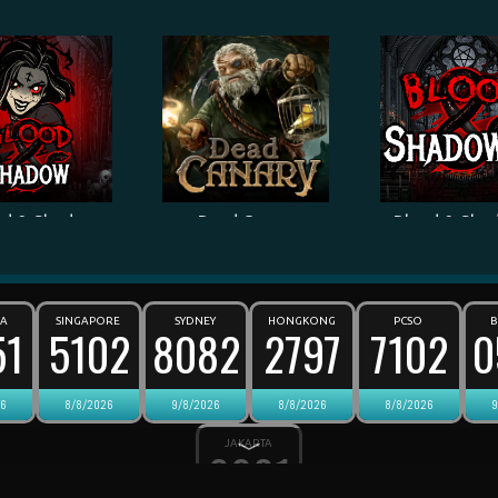
od & Shadow
Dead Canary
Blood & Sha
IA
SINGAPORE
SYDNEY
HONGKONG
PCSO
B
51
5102
8082
2797
7102
0
26
8/8/2026
9/8/2026
8/8/2026
8/8/2026
9
JAKARTA
9981
dwood R.I.P
Outsourced Payday
Gator Hunt