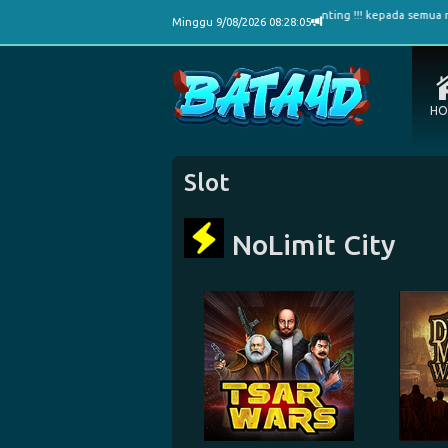
informasi penting !!! kepada semua member
Minggu 9/08/2026 08:28:06
HO
Slot
NoLimit City