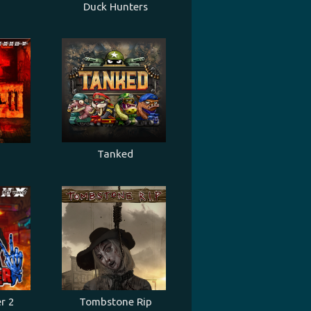
Duck Hunters
Tanked
2
r 2
Tombstone Rip