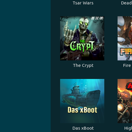
Tsar Wars
Dead
The Crypt
Fire
Das xBoot
Hig