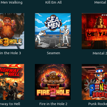
 Men Walking
Kill Em All
Mental
 in the Hole 3
Seamen
Mental 
hway to Hell
Fire in the Hole 2
Punk Rocke