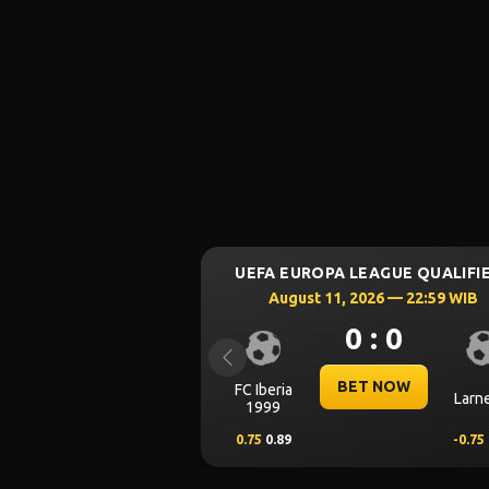
Flight Mode
Blo
SPAIN LA LIGA
August 16, 2026 — 00:30 WIB
0 : 0
Previous
BET NOW
Alaves
Get
0.00
0.62
0.00
-
xWays Hoarder 2