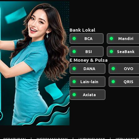
Game
Bank Lokal
BCA
Mandiri
BSI
SeaBank
E Money & Pulsa
alypse Super
Beheaded
Loner
DANA
OVO
xNudge
Lain-lain
QRIS
Axiata